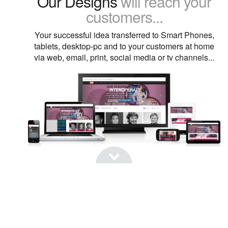
Our Designs
will reach your
customers...
Your successful idea transferred to Smart Phones,
tablets, desktop-pc and to your customers at home
via web, email, print, social media or tv channels...