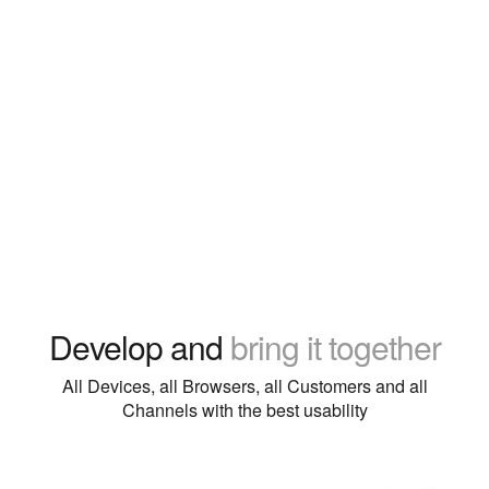
Develop and
bring it together
All Devices, all Browsers, all Customers and all
Channels with the best usability