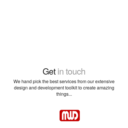
Get
in touch
We hand pick the best services from our extensive
design and development toolkit to create amazing
things...