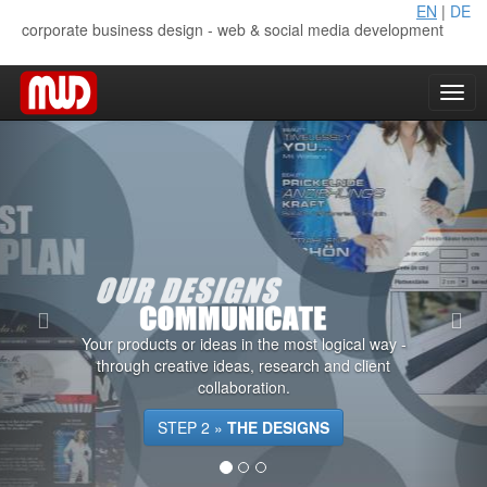
EN
|
DE
corporate business design - web & social media development
Your products or ideas in the most logical way -
through creative ideas, research and client
collaboration.
STEP 2 »
THE DESIGNS