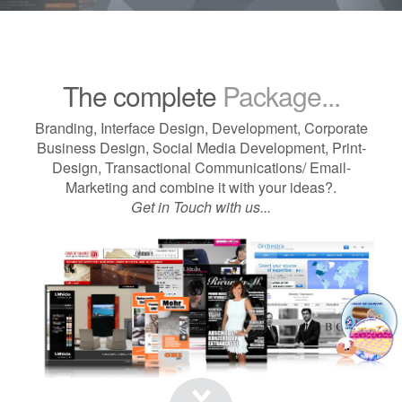
The complete
Package...
Branding, Interface Design, Development, Corporate
Business Design, Social Media Development, Print-
Design, Transactional Communications/ Email-
Marketing and combine it with your ideas?.
Get in Touch with us...